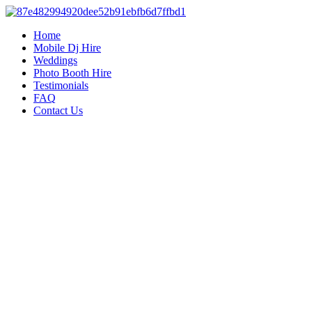
Home
Mobile Dj Hire
Weddings
Photo Booth Hire
Testimonials
FAQ
Contact Us