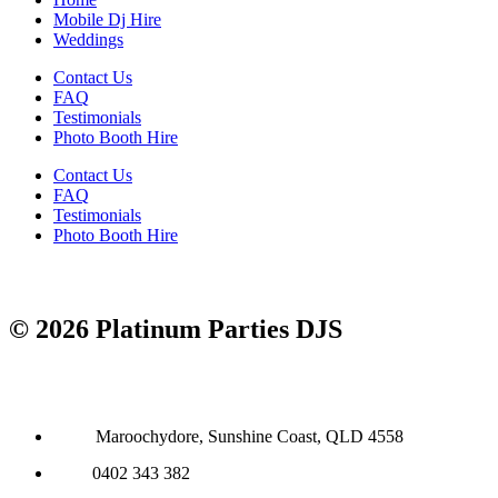
Mobile Dj Hire
Weddings
Contact Us
FAQ
Testimonials
Photo Booth Hire
Contact Us
FAQ
Testimonials
Photo Booth Hire
© 2026 Platinum Parties DJS
Maroochydore, Sunshine Coast, QLD 4558
0402 343 382