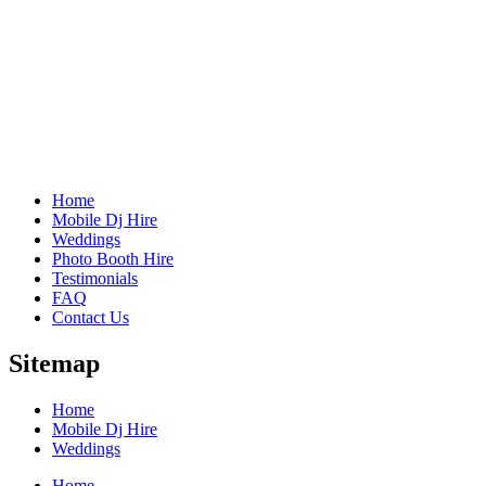
Home
Mobile Dj Hire
Weddings
Photo Booth Hire
Testimonials
FAQ
Contact Us
Sitemap
Home
Mobile Dj Hire
Weddings
Home