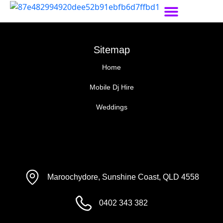
Sitemap
Home
Mobile Dj Hire
Weddings
Maroochydore, Sunshine Coast, QLD 4558
0402 343 382