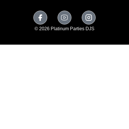
© 2026 Platinum Parties DJS