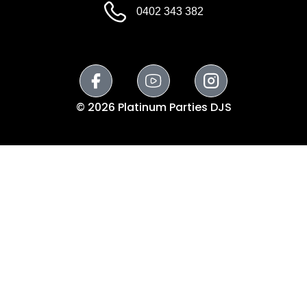
0402 343 382
© 2026 Platinum Parties DJS