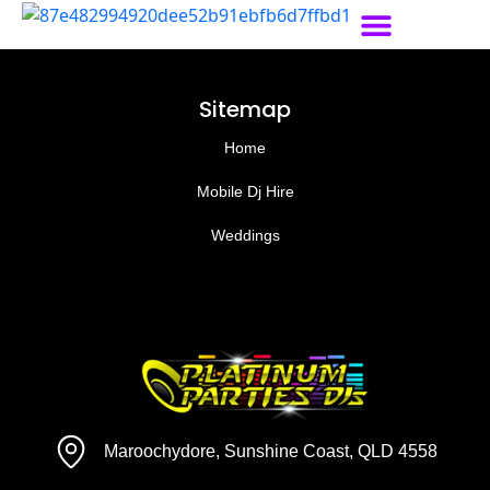
Sitemap
Home
Mobile Dj Hire
Weddings
Maroochydore, Sunshine Coast, QLD 4558