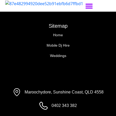
Sitemap
Home
Mobile Dj Hire
Weddings
Maroochydore, Sunshine Coast, QLD 4558
0402 343 382