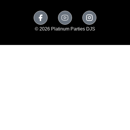
© 2026 Platinum Parties DJS